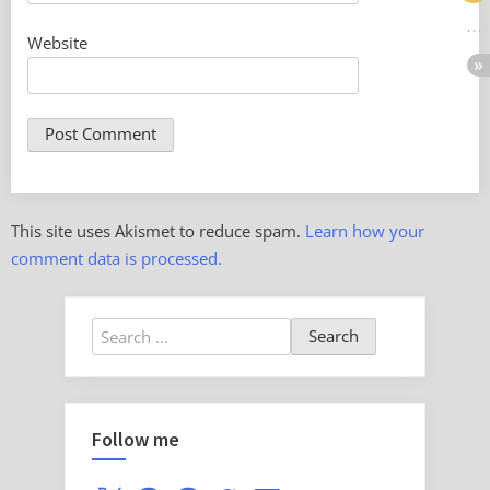
Website
This site uses Akismet to reduce spam.
Learn how your
comment data is processed.
Search
for:
Follow me