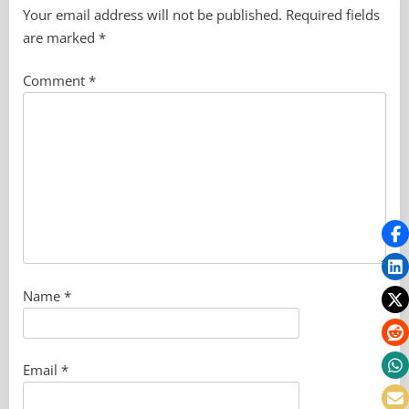
Your email address will not be published.
Required fields
are marked
*
Comment
*
Name
*
Email
*