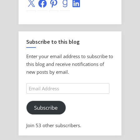
X
Facebook
Pinterest
Goodreads
LinkedIn
Subscribe to this blog
Enter your email address to subscribe to
this blog and receive notifications of
new posts by email.
Email
Address
Subscribe
Join 53 other subscribers.