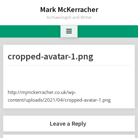
Skip
Mark McKerracher
to
Archaeologist and Writer
content
cropped-avatar-1.png
http://mjmckerracher.co.uk/wp-
content/uploads/2021/04/cropped-avatar-1.png
Leave a Reply