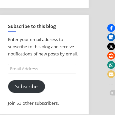
Subscribe to this blog
Enter your email address to
subscribe to this blog and receive
notifications of new posts by email.
Email
Address
Subscribe
Join 53 other subscribers.