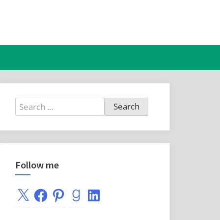
Search
for:
Follow me
X
Facebook
Pinterest
Goodreads
LinkedIn