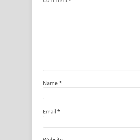
Comment
*
Name
*
Email
*
Website