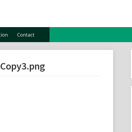
tion
Contact
-Copy3.png