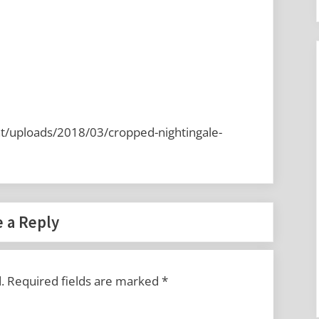
t/uploads/2018/03/cropped-nightingale-
 a Reply
.
Required fields are marked
*