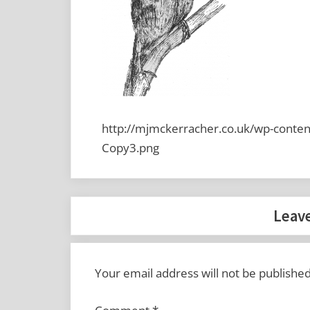
http://mjmckerracher.co.uk/wp-conten
Copy3.png
Leave
Your email address will not be published