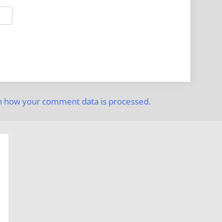
n how your comment data is processed.