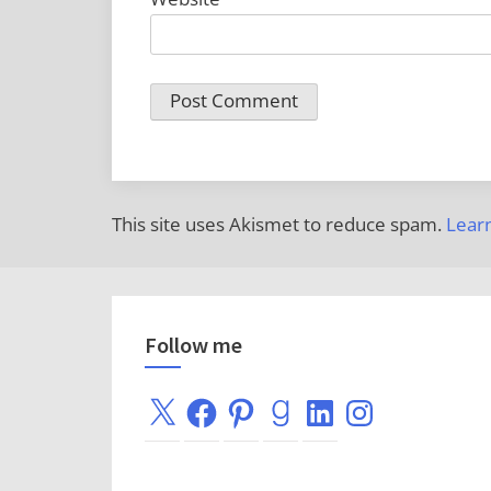
This site uses Akismet to reduce spam.
Lear
Follow me
X
Facebook
Pinterest
Goodreads
LinkedIn
Instagram