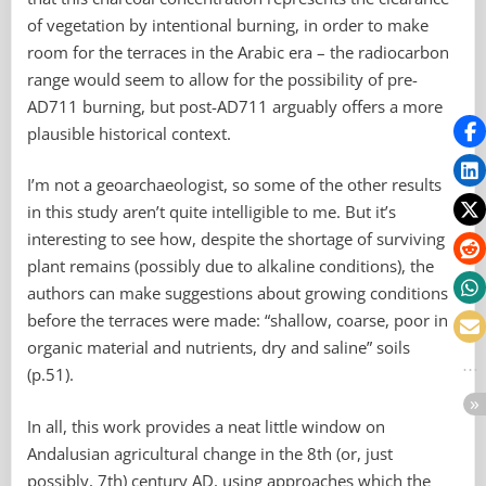
of vegetation by intentional burning, in order to make
room for the terraces in the Arabic era – the radiocarbon
range would seem to allow for the possibility of pre-
AD711 burning, but post-AD711 arguably offers a more
plausible historical context.
I’m not a geoarchaeologist, so some of the other results
in this study aren’t quite intelligible to me. But it’s
interesting to see how, despite the shortage of surviving
plant remains (possibly due to alkaline conditions), the
authors can make suggestions about growing conditions
before the terraces were made: “shallow, coarse, poor in
organic material and nutrients, dry and saline” soils
(p.51).
In all, this work provides a neat little window on
Andalusian agricultural change in the 8th (or, just
possibly, 7th) century AD, using approaches which the