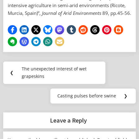
intensive agriculture in semi-arid environments (Ricote,
Murcia, Spain)”,
Journal of Arid Environments
89, pp.45-56.
Post
The unexpected interest of wet
Previous
❮
navigation
grapeskins
Post:
Casting pulses before swine
❯
Next
Post:
Leave a Reply