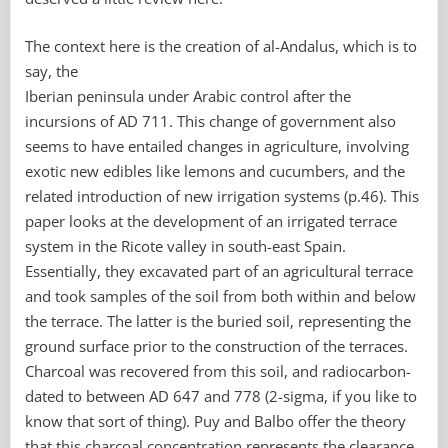
The context here is the creation of al-Andalus, which is to
say, the
Iberian peninsula under Arabic control after the
incursions of AD 711. This change of government also
seems to have entailed changes in agriculture, involving
exotic new edibles like lemons and cucumbers, and the
related introduction of new irrigation systems (p.46). This
paper looks at the development of an irrigated terrace
system in the Ricote valley in south-east Spain.
Essentially, they excavated part of an agricultural terrace
and took samples of the soil from both within and below
the terrace. The latter is the buried soil, representing the
ground surface prior to the construction of the terraces.
Charcoal was recovered from this soil, and radiocarbon-
dated to between AD 647 and 778 (2-sigma, if you like to
know that sort of thing). Puy and Balbo offer the theory
that this charcoal concentration represents the clearance