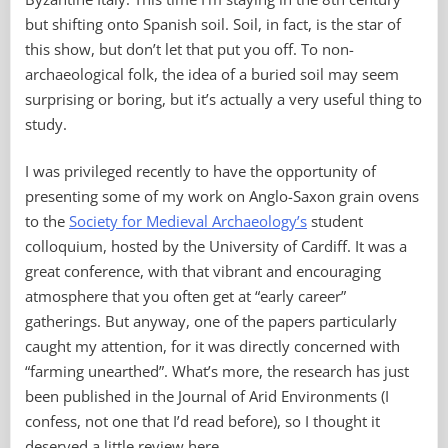
but shifting onto Spanish soil. Soil, in fact, is the star of
this show, but don’t let that put you off. To non-
archaeological folk, the idea of a buried soil may seem
surprising or boring, but it’s actually a very useful thing to
study.
I was privileged recently to have the opportunity of
presenting some of my work on Anglo-Saxon grain ovens
to the
Society for Medieval Archaeology’s
student
colloquium, hosted by the University of Cardiff. It was a
great conference, with that vibrant and encouraging
atmosphere that you often get at “early career”
gatherings. But anyway, one of the papers particularly
caught my attention, for it was directly concerned with
“farming unearthed”. What’s more, the research has just
been published in the Journal of Arid Environments (I
confess, not one that I’d read before), so I thought it
deserved a little review here.