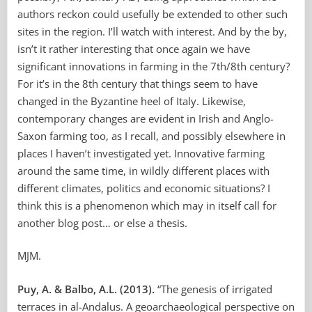
authors reckon could usefully be extended to other such
sites in the region. I’ll watch with interest. And by the by,
isn’t it rather interesting that once again we have
significant innovations in farming in the 7th/8th century?
For it’s in the 8th century that things seem to have
changed in the Byzantine heel of Italy. Likewise,
contemporary changes are evident in Irish and Anglo-
Saxon farming too, as I recall, and possibly elsewhere in
places I haven’t investigated yet. Innovative farming
around the same time, in wildly different places with
different climates, politics and economic situations? I
think this is a phenomenon which may in itself call for
another blog post… or else a thesis.
MJM.
Puy, A. & Balbo, A.L.
(2013).
“The genesis of irrigated
terraces in al-Andalus. A geoarchaeological perspective on