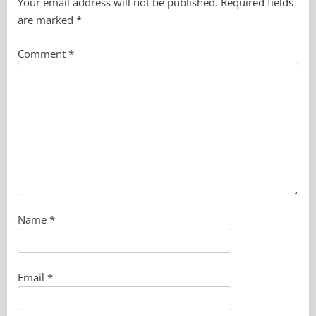
Your email address will not be published.
Required fields
are marked
*
Comment
*
Name
*
Email
*