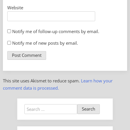
Website
Notify me of follow-up comments by email.
Notify me of new posts by email.
This site uses Akismet to reduce spam.
Learn how your
comment data is processed.
Search
for: