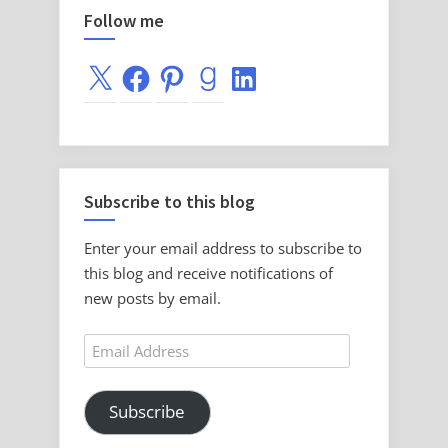
Follow me
X
Facebook
Pinterest
Goodreads
LinkedIn
Subscribe to this blog
Enter your email address to subscribe to
this blog and receive notifications of
new posts by email.
Email
Address
Subscribe