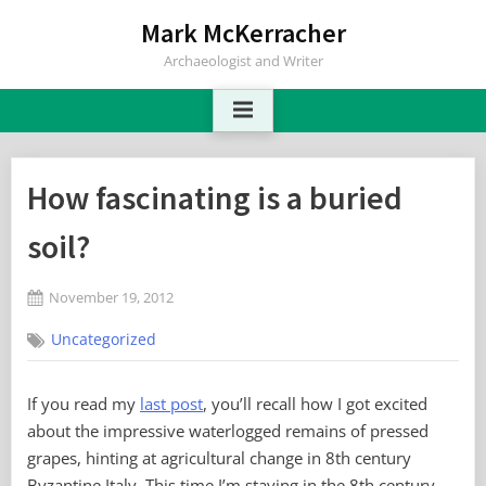
Skip
Mark McKerracher
to
Archaeologist and Writer
content
How fascinating is a buried
soil?
Posted
November 19, 2012
By
on
No
Mark
Uncategorized
on
Comments
How
fascinating
If you read my
last post
, you’ll recall how I got excited
is
about the impressive waterlogged remains of pressed
a
buried
grapes, hinting at agricultural change in 8th century
soil?
Byzantine Italy. This time I’m staying in the 8th century