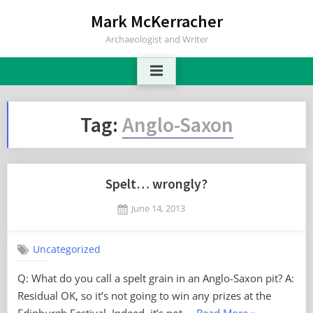
Skip
Mark McKerracher
to
Archaeologist and Writer
content
Tag:
Anglo-Saxon
Spelt… wrongly?
Posted
June 14, 2013
By
on
6
Mark
on
Comments
Uncategorized
Spelt…
wrongly?
Q: What do you call a spelt grain in an Anglo-Saxon pit? A:
Residual OK, so it’s not going to win any prizes at the
“Spelt…