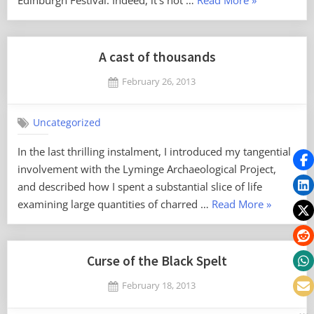
Edinburgh Festival. Indeed, it’s not …
Read More
»
wrongly?”
A cast of thousands
Posted
February 26, 2013
By
on
No
Mark
on
Comments
Uncategorized
A
cast
In the last thrilling instalment, I introduced my tangential
of
involvement with the Lyminge Archaeological Project,
thousands
and described how I spent a substantial slice of life
“A
examining large quantities of charred …
Read More
»
cast
of
thousands
Curse of the Black Spelt
Posted
February 18, 2013
By
on
No
Mark
on