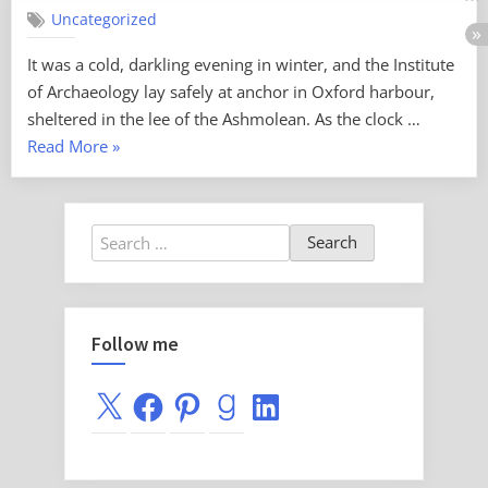
Comments
Uncategorized
Curse
of
It was a cold, darkling evening in winter, and the Institute
the
of Archaeology lay safely at anchor in Oxford harbour,
Black
Spelt
sheltered in the lee of the Ashmolean. As the clock …
“Curse
Read More
»
of
the
Black
Search
Spelt”
for:
Follow me
X
Facebook
Pinterest
Goodreads
LinkedIn