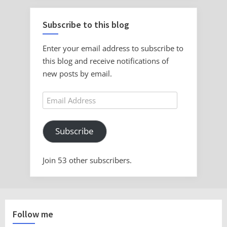
Subscribe to this blog
Enter your email address to subscribe to
this blog and receive notifications of
new posts by email.
Email
Address
Subscribe
Join 53 other subscribers.
Follow me