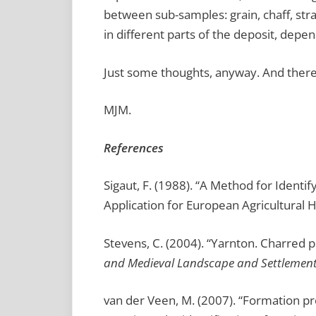
between sub-samples: grain, chaff, str
in different parts of the deposit, de
Just some thoughts, anyway. And ther
MJM.
References
Sigaut, F. (1988). “A Method for Identi
Application for European Agricultural H
Stevens, C. (2004). “Yarnton. Charred p
and Medieval Landscape and Settlemen
van der Veen, M. (2007). “Formation p