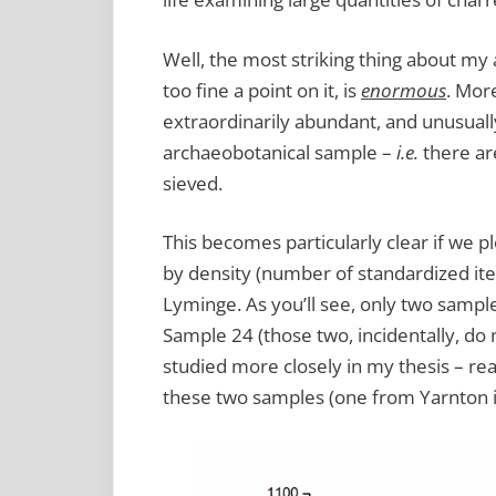
Well, the most striking thing about my
too fine a point on it, is
enormous
. More
extraordinarily abundant, and unusuall
archaeobotanical sample –
i.e.
there are
sieved.
This becomes particularly clear if we 
by density (number of standardized item
Lyminge. As you’ll see, only two sampl
Sample 24 (those two, incidentally, do
studied more closely in my thesis – read
these two samples (one from Yarnton i