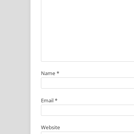
Name
*
Email
*
Website