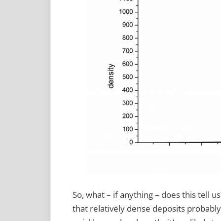
So, what – if anything – does this tell u
that relatively dense deposits probabl