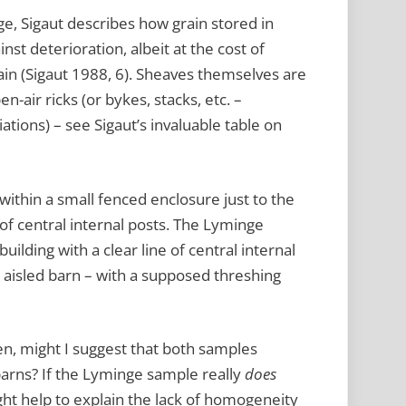
ge, Sigaut describes how grain stored in
nst deterioration, albeit at the cost of
ain (Sigaut 1988, 6). Sheaves themselves are
en-air ricks (or bykes, stacks, etc. –
tions) – see Sigaut’s invaluable table on
ithin a small fenced enclosure just to the
e of central internal posts. The Lyminge
ilding with a clear line of central internal
n aisled barn – with a supposed threshing
then, might I suggest that both samples
arns? If the Lyminge sample really
does
ht help to explain the lack of homogeneity