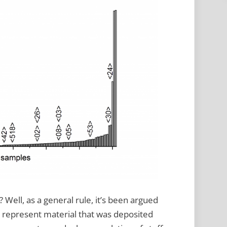
s? Well, as a general rule, it’s been argued
y represent material that was deposited