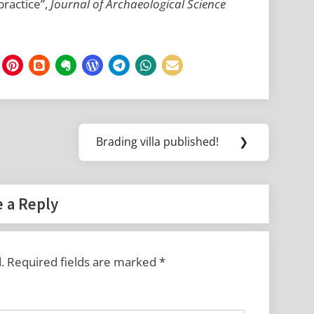
practice”,
Journal of Archaeological Science
Brading villa published!
❯
Next
Post:
 a Reply
.
Required fields are marked
*