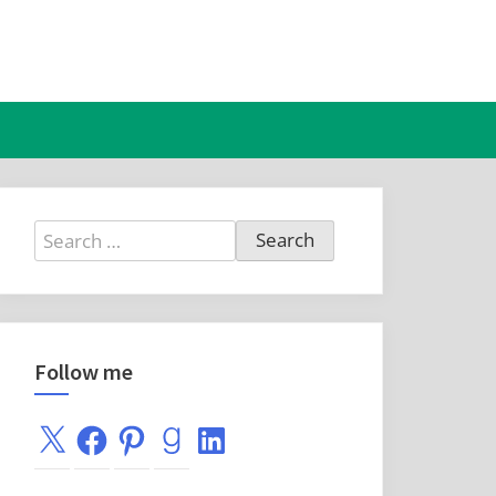
Search
for:
Follow me
X
Facebook
Pinterest
Goodreads
LinkedIn