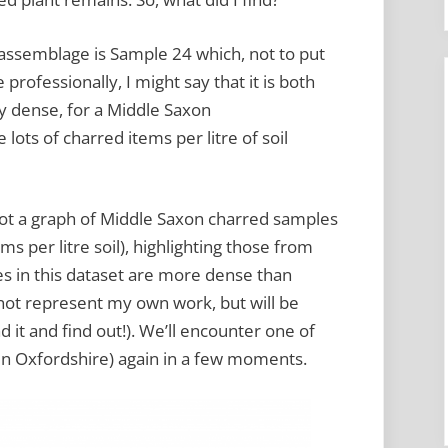
 assemblage is Sample 24 which, not to put
 professionally, I might say that it is both
y dense, for a Middle Saxon
 lots of charred items per litre of soil
plot a graph of Middle Saxon charred samples
s per litre soil), highlighting those from
es in this dataset are more dense than
 not represent my own work, but will be
 it and find out!). We’ll encounter one of
n Oxfordshire) again in a few moments.