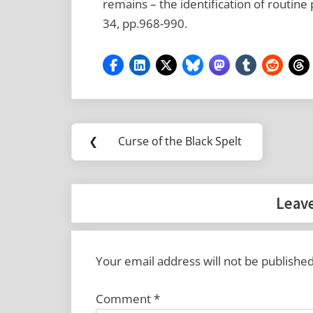
remains – the identification of routine 
34, pp.968-990.
Post
Tags:
❮
Curse of the Black Spelt
Previous
navigation
Anglo-
Post:
Saxon
Leave
archaeobotany
Lyminge
Your email address will not be published
Comment
*