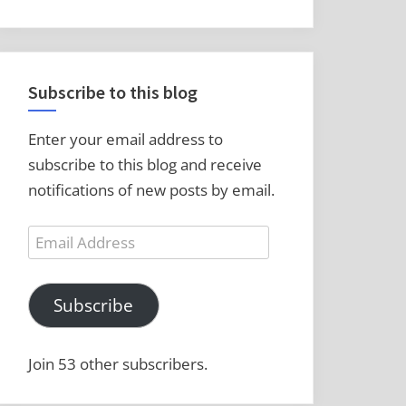
Subscribe to this blog
Enter your email address to
subscribe to this blog and receive
notifications of new posts by email.
Email
Address
Subscribe
Join 53 other subscribers.