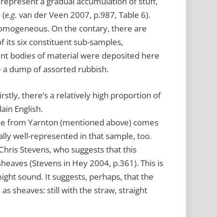
o represent a gradual accumulation of stuff,
 (
e.g.
van der Veen 2007, p.987, Table 6).
 homogeneous. On the contary, there are
of its six constituent sub-samples,
ent bodies of material were deposited here
e a dump of assorted rubbish.
irstly, there’s a relatively high proportion of
lain English.
ple from Yarnton (mentioned above) comes
ally well-represented in that sample, too.
hris Stevens, who suggests that this
eaves (Stevens in Hey 2004, p.361). This is
ight sound. It suggests, perhaps, that the
s sheaves: still with the straw, straight