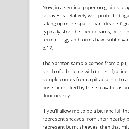
Now, in a seminal paper on grain stora
sheaves is relatively well-protected agai
taking up more space than ‘cleaned’ gr
typically stored either in barns, or in op
terminology and forms have subtle varia
p.17.
The Yarnton sample comes from a pit, w
south of a building with (hints of) a lin
sample comes from a pit adjacent to a bu
posts, identified by the excavator as a
floor nearby.
If you’ll allow me to be a bit fanciful, 
represent sheaves from their nearby b
represent burnt sheaves, then that mig