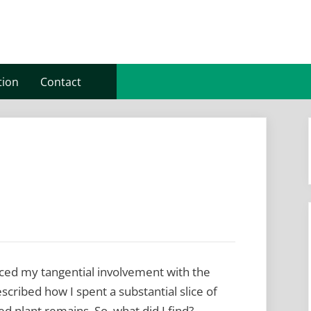
tion
Contact
oduced my tangential involvement with the
escribed how I spent a substantial slice of
ed plant remains. So, what did I find?