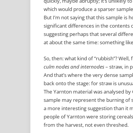
quickly, maybe abruptly; it’s unlikely t
which would produce a sparser sample
But I’m not saying that this sample is
significant differences in the contents 
suggesting perhaps that several differ
at about the same time: something lik
So, then: what kind of “rubbish”? Well, f
culm nodes and internodes
– straw, in p
And that’s where the very dense sam
back onto the stage: for straw is unusu
The Yarnton material was analysed by C
sample may represent the burning of sh
a more interesting suggestion than it m
people of Yarnton were storing cereals a
from the harvest, not even threshed.