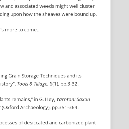
aw and associated weeds might well cluster
pending upon how the sheaves were bound up.
e’s more to come…
fying Grain Storage Techniques and its
istory”,
Tools & Tillage
, 6(1), pp.3-32.
lants remains,” in G. Hey,
Yarnton: Saxon
t
(Oxford Archaeology), pp.351-364.
rocesses of desiccated and carbonized plant