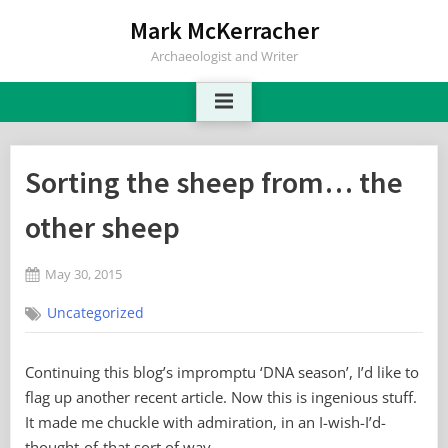
Skip
Mark McKerracher
to
Archaeologist and Writer
content
Sorting the sheep from… the
other sheep
Posted
May 30, 2015
By
on
2
Mark
Uncategorized
on
Comments
Sorting
the
Continuing this blog’s impromptu ‘DNA season’, I’d like to
sheep
flag up another recent article. Now this is ingenious stuff.
from…
the
It made me chuckle with admiration, in an I-wish-I’d-
other
thought-of-that sort of way.