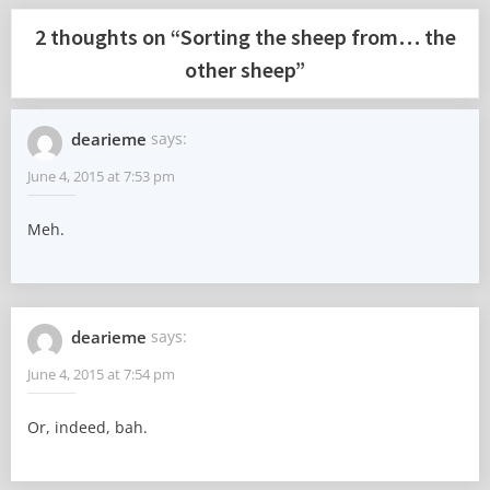
2 thoughts on “
Sorting the sheep from… the
other sheep
”
dearieme
says:
June 4, 2015 at 7:53 pm
Meh.
dearieme
says:
June 4, 2015 at 7:54 pm
Or, indeed, bah.