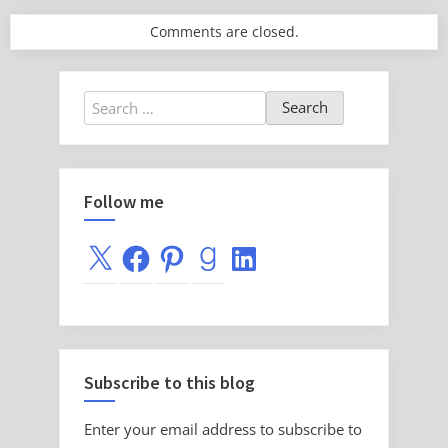
Comments are closed.
Search
for:
Follow me
X
Facebook
Pinterest
Goodreads
LinkedIn
Subscribe to this blog
Enter your email address to subscribe to