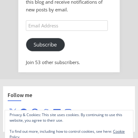
this blog and receive notifications of
new posts by email.
Email
Address
Subscribe
Join 53 other subscribers.
Follow me
X
Facebook
Pinterest
Goodreads
LinkedIn
Instagram
Privacy & Cookies: This site uses cookies. By continuing to use this
website, you agree to their use.
To find out more, including how to control cookies, see here:
Cookie
Policy