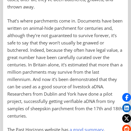
thrown away.
That’s where parchments come in. Documents have been
written on animal-hide parchment for centuries and,
although they’re not guaranteed to survive forever, it’s
safe to say that they won’t usually be gnawed or
butchered. Indeed, because they often have legal value, a
great number have been carefully curated over the
centuries. In Britain alone, it’s estimated that more than a
million parchments may survive from the last
millennium. And now it’s been demonstrated that they
can be used as a good source of livestock aDNA.
Researchers from Dublin and York have done a pilot
project, successfully getting verifiable aDNA from tiny
samples of sheepskin parchment from the 17th and 18th
centuries.
The Past Horizons website has
a good summary
.