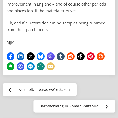
improvement in England – and of course other periods
and places too, if the material survives.
Oh, and if curators don’t mind samples being trimmed
from their parchments.
MJM.
Post
❮
No spelt, please, we’re Saxon
Previous
navigation
Post:
Barnstorming in Roman Wiltshire
❯
Next
Post: