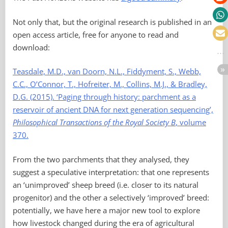
Not only that, but the original research is published in an
open access article, free for anyone to read and
download:
Teasdale, M.D., van Doorn, N.L., Fiddyment, S., Webb,
C.C., O’Connor, T., Hofreiter, M., Collins, M.J., & Bradley,
D.G. (2015). ‘Paging through history: parchment as a
reservoir of ancient DNA for next generation sequencing’,
Philosophical Transactions of the Royal Society B
, volume
370.
From the two parchments that they analysed, they
suggest a speculative interpretation: that one represents
an ‘unimproved’ sheep breed (i.e. closer to its natural
progenitor) and the other a selectively ‘improved’ breed:
potentially, we have here a major new tool to explore
how livestock changed during the era of agricultural