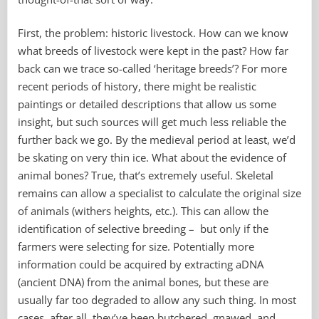
sheep
First, the problem: historic livestock. How can we know
what breeds of livestock were kept in the past? How far
back can we trace so-called ‘heritage breeds’? For more
recent periods of history, there might be realistic
paintings or detailed descriptions that allow us some
insight, but such sources will get much less reliable the
further back we go. By the medieval period at least, we’d
be skating on very thin ice. What about the evidence of
animal bones? True, that’s extremely useful. Skeletal
remains can allow a specialist to calculate the original size
of animals (withers heights, etc.). This can allow the
identification of selective breeding – but only if the
farmers were selecting for size. Potentially more
information could be acquired by extracting aDNA
(ancient DNA) from the animal bones, but these are
usually far too degraded to allow any such thing. In most
cases, after all, they’ve been butchered, gnawed, and