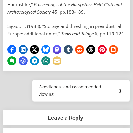
Hampshire,”
Proceedings of the Hampshire Field Club and
Archaeological Society
45, pp.183-189.
Sigaut, F. (1988). “Storage and threshing in preindustrial
Europe: additional notes,”
Tools and Tillage
6, pp.119-124.
Post
Woodlands, and recommended
Next
❯
navigation
viewing
Post:
Leave a Reply