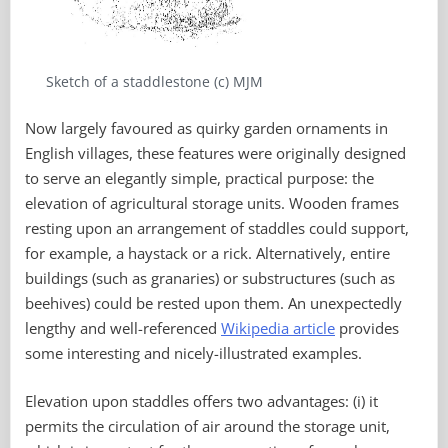
Sketch of a staddlestone (c) MJM
Now largely favoured as quirky garden ornaments in
English villages, these features were originally designed
to serve an elegantly simple, practical purpose: the
elevation of agricultural storage units. Wooden frames
resting upon an arrangement of staddles could support,
for example, a haystack or a rick. Alternatively, entire
buildings (such as granaries) or substructures (such as
beehives) could be rested upon them. An unexpectedly
lengthy and well-referenced
Wikipedia article
provides
some interesting and nicely-illustrated examples.
Elevation upon staddles offers two advantages: (i) it
permits the circulation of air around the storage unit,