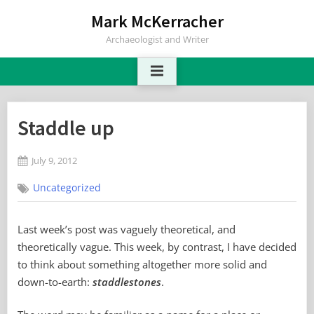
Skip
Mark McKerracher
to
Archaeologist and Writer
content
Staddle up
Posted
July 9, 2012
By
on
No
Mark
Uncategorized
on
Comments
Staddle
up
Last week’s post was vaguely theoretical, and
theoretically vague. This week, by contrast, I have decided
to think about something altogether more solid and
down-to-earth:
staddlestones
.