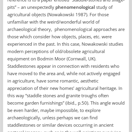
pits” – an unexpectedly
phenomenological
study of
agricultural objects (Nowakowski 1987). For those
unfamiliar with the weird/wonderful world of
archaeological theory, phenomenological approaches are
those which consider how objects, places, etc. were
experienced in the past. In this case, Nowakowski studies
modern perceptions of old/obsolete agricultural
equipment on Bodmin Moor (Cornwall, UK).
Staddlestones appear in connection with residents who
have moved to the area and, while not actively engaged
in agriculture, have some romantic, aesthetic
appreciation of their new homes’ agricultural heritage. In
this way “staddle stones and granite troughs often
become garden furnishings” (ibid., p.50). This angle would
be even harder, maybe impossible, to explore
archaeologically, unless perhaps we can find
staddlestones or similar devices occurring in ancient