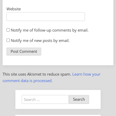
Website
Notify me of follow-up comments by email.
Notify me of new posts by email.
This site uses Akismet to reduce spam.
Learn how your
comment data is processed.
Search
for: