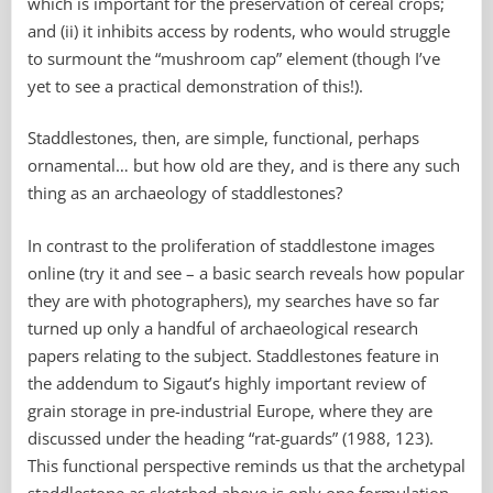
which is important for the preservation of cereal crops;
and (ii) it inhibits access by rodents, who would struggle
to surmount the “mushroom cap” element (though I’ve
yet to see a practical demonstration of this!).
Staddlestones, then, are simple, functional, perhaps
ornamental… but how old are they, and is there any such
thing as an archaeology of staddlestones?
In contrast to the proliferation of staddlestone images
online (try it and see – a basic search reveals how popular
they are with photographers), my searches have so far
turned up only a handful of archaeological research
papers relating to the subject. Staddlestones feature in
the addendum to Sigaut’s highly important review of
grain storage in pre-industrial Europe, where they are
discussed under the heading “rat-guards” (1988, 123).
This
functional perspective reminds us that the archetypal
staddlestone as sketched above is only one formulation