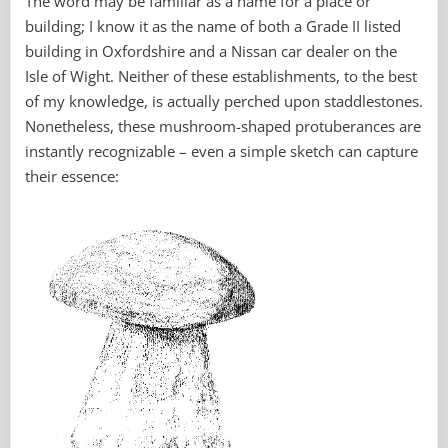
The word may be familiar as a name for a place or
building; I know it as the name of both a Grade II listed
building in Oxfordshire and a Nissan car dealer on the
Isle of Wight. Neither of these establishments, to the best
of my knowledge, is actually perched upon staddlestones.
Nonetheless, these mushroom-shaped protuberances are
instantly recognizable – even a simple sketch can capture
their essence: