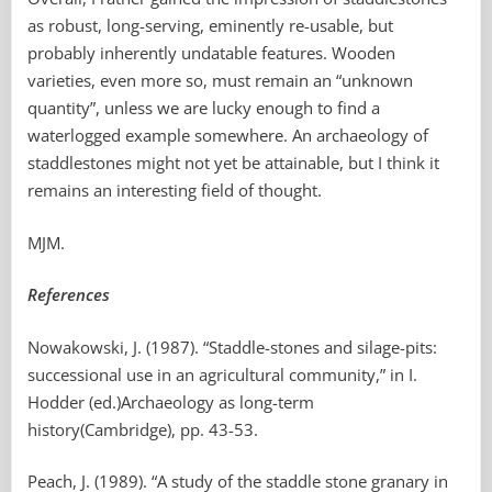
as robust, long-serving, eminently re-usable, but
probably inherently undatable features. Wooden
varieties, even more so, must remain an “unknown
quantity”, unless we are lucky enough to find a
waterlogged example somewhere. An archaeology of
staddlestones might not yet be attainable, but I think it
remains an interesting field of thought.
MJM.
References
Nowakowski, J. (1987). “Staddle-stones and silage-pits:
successional use in an agricultural community,” in I.
Hodder (ed.)Archaeology as long-term
history(Cambridge), pp. 43-53.
Peach, J. (1989). “A study of the staddle stone granary in