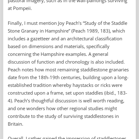
pastoral imagery, such as in the wall-paintings surviving
at Pompeii.
Finally, I must mention Joy Peach’s “Study of the Staddle
Stone Granary in Hampshire” (Peach 1989, 183), which
includes a gazetteer and an architectural classification
based on dimensions and materials, specifically
concerning the Hampshire examples. A general
discussion of function and chronology is also included.
Peach notes how most remaining staddlestone granaries
date from the 18th-19th centuries, building upon a long-
established tradition whereby haystacks or ricks were
constructed upon a frame, set upon staddles (ibid., 183-
4). Peach’s thoughtful discussion is well worth reading,
and one wonders how other regional studies might
contribute to the study of surviving staddlestones in
Britain.
Overall, I rather gained the impression of staddlestones