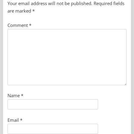
Your email address will not be published.
Required fields
are marked
*
Comment
*
Name
*
Email
*