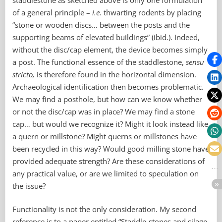
of a general principle –
i.e.
thwarting rodents by placing
“stone or wooden discs… between the posts and the
supporting beams of elevated buildings” (ibid.). Indeed,
without the disc/cap element, the device becomes simply
a post. The functional essence of the staddlestone,
sensu
stricto,
is therefore found in the horizontal dimension.
Archaeological identification then becomes problematic.
We may find a posthole, but how can we know whether
or not the disc/cap was in place? We may find a stone
cap… but would we recognize it? Might it look instead like
a quern or millstone? Might querns or millstones have
been recycled in this way? Would good milling stone have
provided adequate strength? Are these considerations of
any practical value, or are we limited to speculation on
the issue?
Functionality is not the only consideration. My second
reference is to a paper entitled “Staddle-stones and silage-