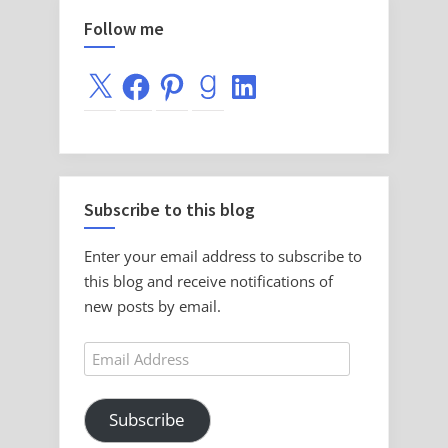
Follow me
X
Facebook
Pinterest
Goodreads
LinkedIn
Subscribe to this blog
Enter your email address to subscribe to
this blog and receive notifications of
new posts by email.
Email
Address
Subscribe